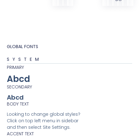
GLOBAL FONTS
SYSTEM
PRIMARY
Abcd
SECONDARY
Abcd
BODY TEXT
Looking to change global styles?
Click on top left menu in sidebar
and then select Site Settings.
ACCENT TEXT