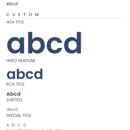
Abcd
CUSTOM
404 TITLE
abcd
HERO HEADLINE
abcd
BOX TITLE
Abcd
SUBTITLE
abcd
SPECIAL TITLE
ABCD