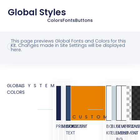
Global Styles
Colors
Fonts
Buttons
This page previews Global Fonts and Colors for this
Kit. Changes made in Site Settings will be displayed
here.
GLOBAL
SYSTEM
COLORS
CUSTOM
PRIMARY
SECONDARY
BODY
ACCENT
BG
BLUE
BLUE
WHITE
TRANS
OVE
TEXT
KIT
ELEMENT
LIGHT
ELEMENT
BG
BG