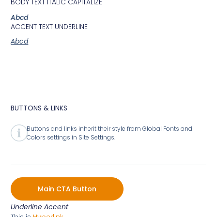
BODY TEXT ITALIC CAPITALIZE
Abcd
ACCENT TEXT UNDERLINE
Abcd
BUTTONS & LINKS
Buttons and links inherit their style from Global Fonts and
Colors settings in Site Settings.
Main CTA Button
Underline Accent